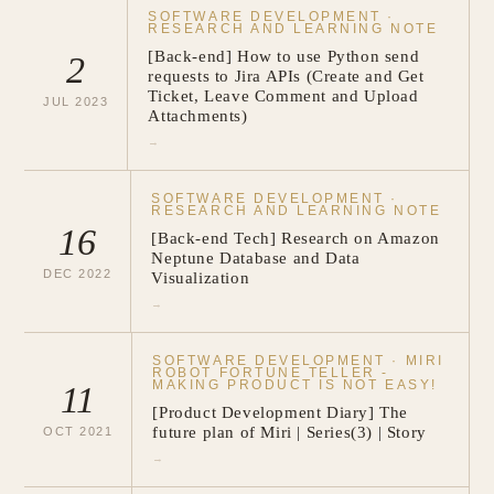
SOFTWARE DEVELOPMENT
·
RESEARCH AND LEARNING NOTE
[Back-end] How to use Python send
2
requests to Jira APIs (Create and Get
Ticket, Leave Comment and Upload
JUL
2023
Attachments)
→
SOFTWARE DEVELOPMENT
·
RESEARCH AND LEARNING NOTE
16
[Back-end Tech] Research on Amazon
Neptune Database and Data
DEC
2022
Visualization
→
SOFTWARE DEVELOPMENT
·
MIRI
ROBOT FORTUNE TELLER -
MAKING PRODUCT IS NOT EASY!
11
[Product Development Diary] The
future plan of Miri | Series(3) | Story
OCT
2021
→