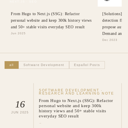
NEXT.JS · SEO
SWE · SOLUT
From Hugo to Next.js (SSG): Refactor
[Solutions] Re
personal website and keep 300k history views
detection flow
and 50+ stable visits everyday SEO result
propose automa
Demand and B
Jun 2025
Dec 2023
all
Software Development
Español Posts
SOFTWARE DEVELOPMENT
·
RESEARCH AND LEARNING NOTE
From Hugo to Next.js (SSG): Refactor
16
personal website and keep 300k
history views and 50+ stable visits
JUN
2025
everyday SEO result
→