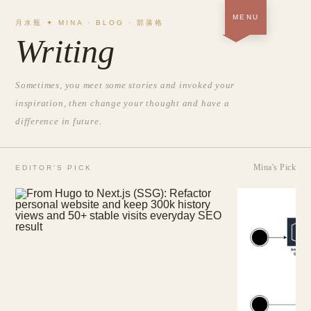
MENU
月水瓶 ✦ MINA · BLOG · 部落格
Writing
Home · About＋Portfolio
SOON
Blog
Sometimes, you meet some stories and invoked your
NOW
inspiration, then change your thought and have a
Resume
SOON
difference in future.
中
/
EN
Mina's Pick
EDITOR'S PICK