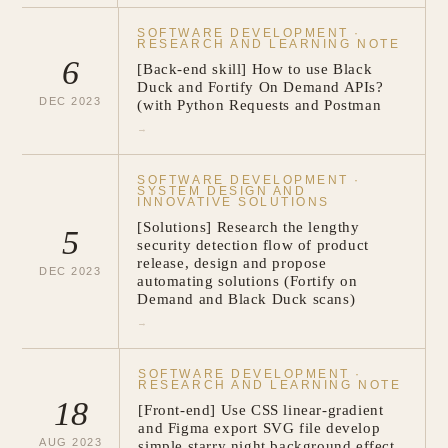
SOFTWARE DEVELOPMENT
·
RESEARCH AND LEARNING NOTE
6
[Back-end skill] How to use Black
Duck and Fortify On Demand APIs?
DEC
2023
(with Python Requests and Postman
→
SOFTWARE DEVELOPMENT
·
SYSTEM DESIGN AND
INNOVATIVE SOLUTIONS
[Solutions] Research the lengthy
5
security detection flow of product
release, design and propose
DEC
2023
automating solutions (Fortify on
Demand and Black Duck scans)
→
SOFTWARE DEVELOPMENT
·
RESEARCH AND LEARNING NOTE
18
[Front-end] Use CSS linear-gradient
and Figma export SVG file develop
AUG
2023
simple starry night background effect.