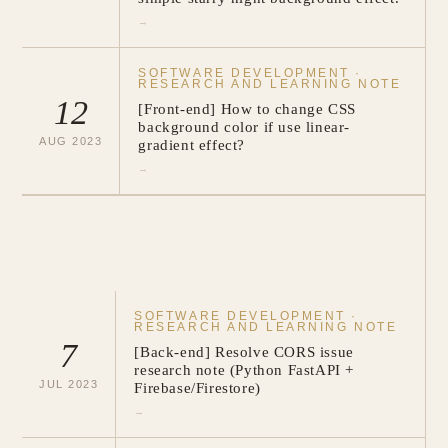
→
SOFTWARE DEVELOPMENT
·
RESEARCH AND LEARNING NOTE
12
[Front-end] How to change CSS
background color if use linear-
AUG
2023
gradient effect?
→
SOFTWARE DEVELOPMENT
·
RESEARCH AND LEARNING NOTE
7
[Back-end] Resolve CORS issue
research note (Python FastAPI +
JUL
2023
Firebase/Firestore)
→