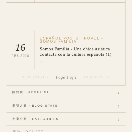
ESPAÑOL POSTS
·
NOVEL -
SOMOS FAMILIA
16
Somos Familia - Una chica asiática
contacta con la cultura española (1)
FEB
2020
→
Page
1
of
1
←
NEW POSTS
OLD POSTS
→
›
關於我 · ABOUT ME
›
瀏覽人數 · BLOG STATS
Visits:
356178
›
文章分類 · CATEGORIES
Visitors:
298497