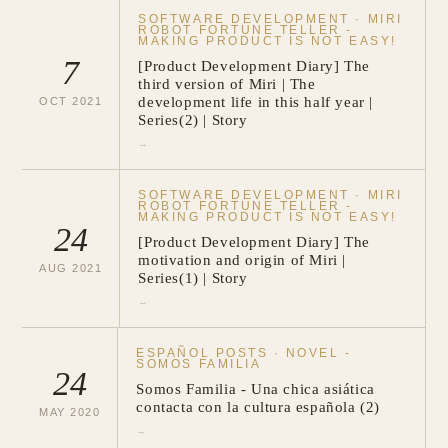
SOFTWARE DEVELOPMENT
·
MIRI
ROBOT FORTUNE TELLER -
MAKING PRODUCT IS NOT EASY!
7
[Product Development Diary] The
third version of Miri | The
development life in this half year |
OCT
2021
Series(2) | Story
→
SOFTWARE DEVELOPMENT
·
MIRI
ROBOT FORTUNE TELLER -
MAKING PRODUCT IS NOT EASY!
24
[Product Development Diary] The
motivation and origin of Miri |
AUG
2021
Series(1) | Story
→
ESPAÑOL POSTS
·
NOVEL -
SOMOS FAMILIA
24
Somos Familia - Una chica asiática
contacta con la cultura española (2)
MAY
2020
→