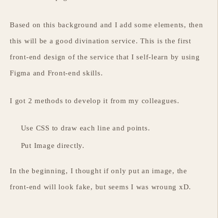
Based on this background and I add some elements, then
this will be a good divination service. This is the first
front-end design of the service that I self-learn by using
Figma and Front-end skills.
I got 2 methods to develop it from my colleagues.
Use CSS to draw each line and points.
Put Image directly.
In the beginning, I thought if only put an image, the
front-end will look fake, but seems I was wroung xD.