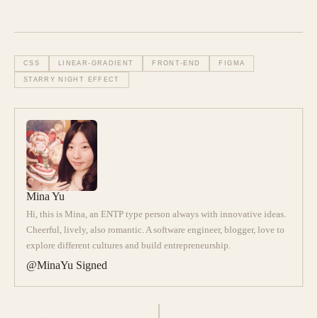
CSS
LINEAR-GRADIENT
FRONT-END
FIGMA
STARRY NIGHT EFFECT
Mina Yu
Hi, this is Mina, an ENTP type person always with innovative ideas.
Cheerful, lively, also romantic. A software engineer, blogger, love to
explore different cultures and build entrepreneurship.
@MinaYu Signed