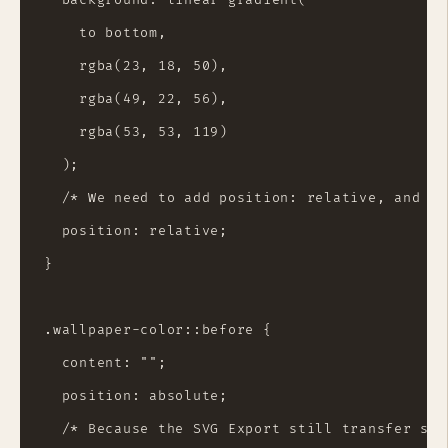
    to bottom,

    rgba(23, 18, 50),

    rgba(49, 22, 56),

    rgba(53, 53, 119)

  );

  /* We need to add position: relative, and ma
  position: relative;

}

.wallpaper-color::before {

  content: "";

  position: absolute;

  /* Because the SVG Export still transfer som