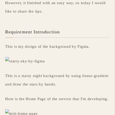
However, it finished with an easy way, so today I would
like to share the tips.
Requirement Introduction
This is my design of the background by Figma.
This is a starry night background by using linear-gradient
and draw the stars by hands.
Here is the Home Page of the service that I'm developing.