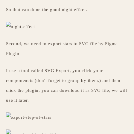
So that can done the good night effect.
Second, we need to export stars to SVG file by Figma
Plugin.
I use a tool called SVG Export, you click your
componenets (don't forget to group by them.) and then
click the plugin, you can download it as SVG file, we will
use it later.