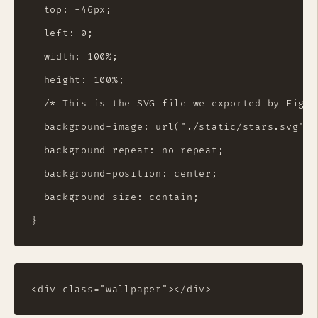
  top: -46px;

  left: 0;

  width: 100%;

  height: 100%;

  /* This is the SVG file we exported by Figma
  background-image: url("./static/stars.svg");

  background-repeat: no-repeat;

  background-position: center;

  background-size: contain;
