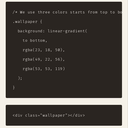
/* We use three colors starts from top to bott
.wallpaper {

  background: linear-gradient(

    to bottom,

    rgba(23, 18, 50),

    rgba(49, 22, 56),

    rgba(53, 53, 119)

  );
