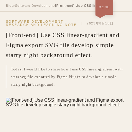
Blog
›
Software Development
›
[Front-end] Use CSS linear-gradient and Figma export SVG file develop simple starry night background effect.
MENU
Home · About＋Portfolio
SOFTWARE DEVELOPMENT
SOON
2023年8月18日
RESEARCH AND LEARNING NOTE
[Front-end] Use CSS linear-gradient and
Blog
NOW
Figma export SVG file develop simple
Resume
SOON
starry night background effect.
中
/
EN
Today, I would like to share how I use CSS linear-gradient with
stars svg file exported by Figma Plugin to develop a simple
starry night background.