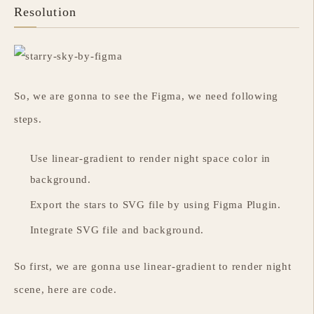
Resolution
So, we are gonna to see the Figma, we need following
steps.
Use linear-gradient to render night space color in
background.
Export the stars to SVG file by using Figma Plugin.
Integrate SVG file and background.
So first, we are gonna use linear-gradient to render night
scene, here are code.