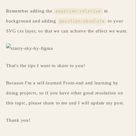
Remember adding the
in
position:relative
background and adding
to your
position:absolute
SVG css layer, so that we can achieve the effect we want.
That's the tips I want to share to you!
Because I'm a self-learned Front-end and learning by
doing projects, so if you have other good resolution on
this topic, please share to me and I will update my post.
Thank you!