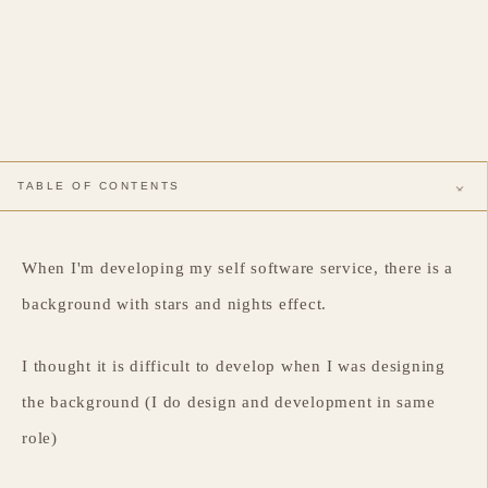
TABLE OF CONTENTS
Requirement Introduction
Resolution
When I'm developing my self software service, there is a
background with stars and nights effect.
I thought it is difficult to develop when I was designing
the background (I do design and development in same
role)