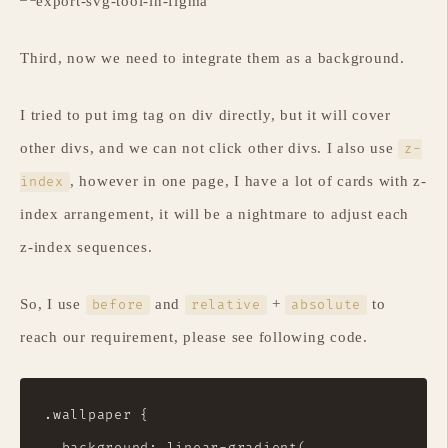
Third, now we need to integrate them as a background.
I tried to put img tag on div directly, but it will cover
other divs, and we can not click other divs. I also use
z-
, however in one page, I have a lot of cards with z-
index
index arrangement, it will be a nightmare to adjust each
z-index sequences.
So, I use
and
+
to
before
relative
absolute
reach our requirement, please see following code.
.wallpaper {

  background: linear-gradient(
