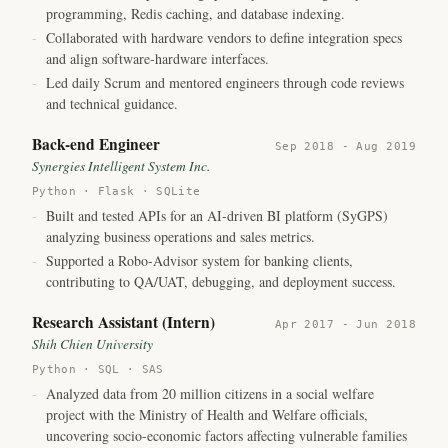
programming, Redis caching, and database indexing.
-
Collaborated with hardware vendors to define integration specs
and align software-hardware interfaces.
-
Led daily Scrum and mentored engineers through code reviews
and technical guidance.
Back-end Engineer
Sep 2018 - Aug 2019
Synergies Intelligent System Inc.
Python · Flask · SQLite
-
Built and tested APIs for an AI-driven BI platform (SyGPS)
analyzing business operations and sales metrics.
-
Supported a Robo-Advisor system for banking clients,
contributing to QA/UAT, debugging, and deployment success.
Research Assistant (Intern)
Apr 2017 - Jun 2018
Shih Chien University
Python · SQL · SAS
-
Analyzed data from 20 million citizens in a social welfare
project with the Ministry of Health and Welfare officials,
uncovering socio-economic factors affecting vulnerable families