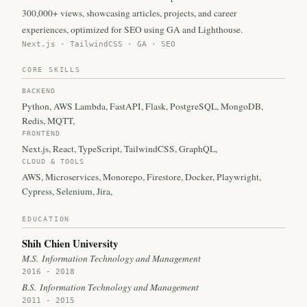
300,000+ views, showcasing articles, projects, and career
experiences, optimized for SEO using GA and Lighthouse.
Next.js · TailwindCSS · GA · SEO
CORE SKILLS
BACKEND
Python
,
AWS Lambda
,
FastAPI
,
Flask
,
PostgreSQL
,
MongoDB
,
Redis
,
MQTT
,
FRONTEND
Next.js
,
React
,
TypeScript
,
TailwindCSS
,
GraphQL
,
CLOUD & TOOLS
AWS
,
Microservices
,
Monorepo
,
Firestore
,
Docker
,
Playwright
,
Cypress
,
Selenium
,
Jira
,
EDUCATION
Shih Chien University
M.S.
Information Technology and Management
2016 - 2018
B.S.
Information Technology and Management
2011 - 2015