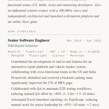
functional teams (US, India, Asia) and mentoring developers. Also
an influential content creator with a 300,000+ views and
independently architected and launched a divination platform and
an online chess game.
WORK EXPERIENCE
Senior Software Engineer
Mar 2024 - Apr 2025
TAO Digital Solutions
ReactJS · TypeScript · .NET / C# · Node.js · GraphQL
· MongoDB · Playwright · Cypress · Monorepo
-
Contributed the development of end-to-end features for an
automotive repair platform and vehicle tracker system,
collaborating with cross-functional teams in the US and India.
-
Proactively identified and resolved a backend caching issue,
significantly improved the UX of MFA page.
-
Collaborated with QA to automate E2E testing workflows,
reducing manual QA effort by ~90% (1–2 hrs ➝ 5–10 mins).
-
Automated Excel timesheet reporting via TypeScript,
reducing
manual work for senior leadership by ~95% (10 mins ➝ 2 secs).