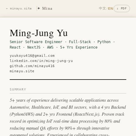
✦ Mina
中文
/
EN
← minayu.site
↓ PDF
Ming-Jung Yu
Senior Software Engineer · Full-Stack · Python ·
React · NextJS · AWS · 5+ Yrs Experience
yuukoyu416@gmail.com
linkedin.com/in/ming-jung-yu
github.com/minayu416
minayu.site
SUMMARY
5+ years of experience delivering scalable applications across
Automotive, Healthcare, IoT, and BI sectors, with a 4 yrs Backend
(Python/AWS) and 2+ yrs Frontend (React/Next.js). Proven track
record in optimizing IoT real-time data processing by 80% and
reducing manual QA efforts by 90%+ through innovative
automated solutions. Experienced in collaborating cross-