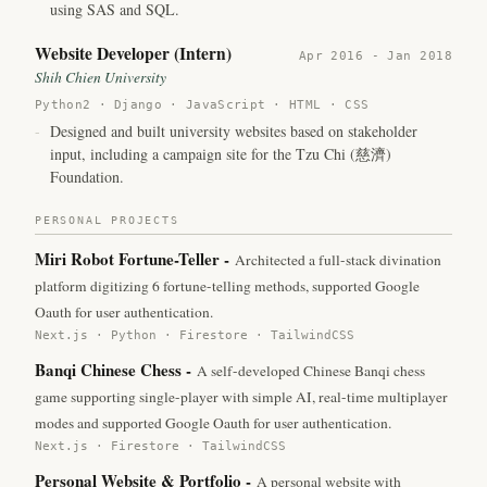
using SAS and SQL.
Website Developer (Intern)
Apr 2016 - Jan 2018
Shih Chien University
Python2 · Django · JavaScript · HTML · CSS
-
Designed and built university websites based on stakeholder
input, including a campaign site for the Tzu Chi (慈濟)
Foundation.
PERSONAL PROJECTS
Miri Robot Fortune-Teller
-
Architected a full-stack divination
platform digitizing 6 fortune-telling methods, supported Google
Oauth for user authentication.
Next.js · Python · Firestore · TailwindCSS
Banqi Chinese Chess
-
A self-developed Chinese Banqi chess
game supporting single-player with simple AI, real-time multiplayer
modes and supported Google Oauth for user authentication.
Next.js · Firestore · TailwindCSS
Personal Website & Portfolio
-
A personal website with