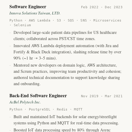
Software Engineer
Feb 2022 - Dec 2023
Innova Solutions Taiwan, LTD.
Python · AWS Lambda · S3 · SQS · SNS · Microservices
· Selenium
-
Developed large-scale patient data pipelines for US healthcare
clients; collaborated across PST/CST time zones.
-
Innovated AWS Lambda deployment automation (with Jira and
Fortify & Black Duck integration),
slashing release time by over
90% (~1 hr ➝ 3–5 mins).
-
Mentored new developers on domain logic, AWS architecture,
and Scrum practices, improving team productivity and cohesion;
authored technical documentation to support knowledge sharing
and onboarding.
Back-End Software Engineer
Nov 2019 - Mar 2021
AcBel Polytech Inc.
Python · PostgreSQL · Redis · MQTT
-
Built and maintained IoT backends for solar energy/streetlight
systems using Python and MQTT for real-time data processing.
-
Boosted IoT data processing speed by 80%
through Async